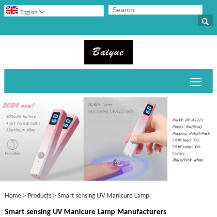

English

Toggl
Home
>
Products
>
Smart sensing UV Manicure Lamp
Smart sensing UV Manicure Lamp Manufacturers