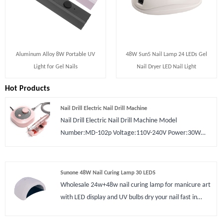
Aluminum Alloy 8W Portable UV
48W Sun5 Nail Lamp 24 LEDs Gel
Light for Gel Nails
Nail Dryer LED Nail Light
Hot Products
Nail Drill Electric Nail Drill Machine
Nail Drill Electric Nail Drill Machine Model
Number:MD-102p Voltage:110V-240V Power:30W
Rotary Speed:0 - 30000 RPM Plugs
Type:US/Europe/UK Certification:CE ROHS Type:Nail
Drill Material:Plastic Application:Nail Art Beauty
Sunone 48W Nail Curing Lamp 30 LEDS
Wholesale 24w+48w nail curing lamp for manicure art
with LED display and UV bulbs dry your nail fast in
minutes.The Sunone 48W Nail Curing Lamp 30 LEDS