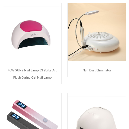
48W SUN2 Nail Lamp 33 Bulbs Art
Nail Dust Eliminator
Flash Curing Gel Nail Lamp