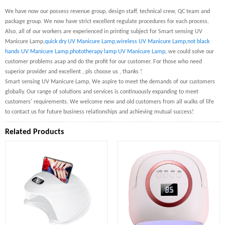
We have now our possess revenue group, design staff, technical crew, QC team and
package group. We now have strict excellent regulate procedures for each process.
Also, all of our workers are experienced in printing subject for Smart sensing UV
Manicure Lamp,
quick dry UV Manicure Lamp
,
wireless UV Manicure Lamp
,
not black
hands UV Manicure Lamp
,
phototherapy lamp UV Manicure Lamp
, we could solve our
customer problems asap and do the profit for our customer. For those who need
superior provider and excellent , pls choose us , thanks !
Smart sensing UV Manicure Lamp, We aspire to meet the demands of our customers
globally. Our range of solutions and services is continuously expanding to meet
customers' requirements. We welcome new and old customers from all walks of life
to contact us for future business relationships and achieving mutual success!
Related Products