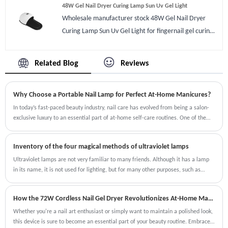
48W Gel Nail Dryer Curing Lamp Sun Uv Gel Light
fragrance to fresh air, some nail gels smell it could
Wholesale manufacturer stock 48W Gel Nail Dryer
cover it completely. There are 2 USB port on machine
Curing Lamp Sun Uv Gel Light for fingernail gel curing.
you can also charge cellphone while doing nail art.
Original branded or OEM are available.48W Gel Nail
Compare with other manicure ash cleaners it is easy to
Dryer Curing Lamp Sun Uv Gel Light is an official gel
process even by new.
Related Blog
Reviews
dryer for professional pedicure and manicure art,
Personal or store using. 48W Gel Nail Dryer Curing
Why Choose a Portable Nail Lamp for Perfect At-Home Manicures?
Lamp Sun Uv Gel Light has a long holder for foot which
can be removed as well. Also a automatic sensor make
In today’s fast-paced beauty industry, nail care has evolved from being a salon-
exclusive luxury to an essential part of at-home self-care routines. One of the
it more easier to use when you put hands in it will dry
most revolutionary innovations making this possible is the portable nail lamp.
quick for regular gel normally 15-30s and won’t black
Designed for convenience, speed, and precision, these devices allow nail
hands.
Inventory of the four magical methods of ultraviolet lamps
enthusiasts and professionals alike to achieve flawless manicures and pedicures
without stepping into a salon.
Ultraviolet lamps are not very familiar to many friends. Although it has a lamp
in its name, it is not used for lighting, but for many other purposes, such as
medicine, food, and drinking water. In addition, it can be used for other
purposes. Regarding its specific functions, I will introduce them one by one.
How the 72W Cordless Nail Gel Dryer Revolutionizes At-Home Manicures
Whether you're a nail art enthusiast or simply want to maintain a polished look,
this device is sure to become an essential part of your beauty routine. Embrace