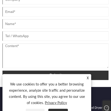
Submit
X
We use cookies to offer you a better browsing
experience, analyze site traffic and personalize
content. By using this site, you agree to our use
of cookies.
Privacy Policy
Copyright © 2022 Atocnail Industry Co., limited - Nail Dryer, Gel Dryer,