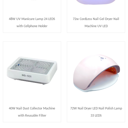
48W UV Manicure Lamp 24 LEDS
72w CordLess Nail Gel Dryer Nail
with Cellphone Holder
Machine UV LED
40W Nail Dust Collector Machine
72W Nail Dryer LED Nail Polish Lamp
with Reusable Filter
33 LEDS