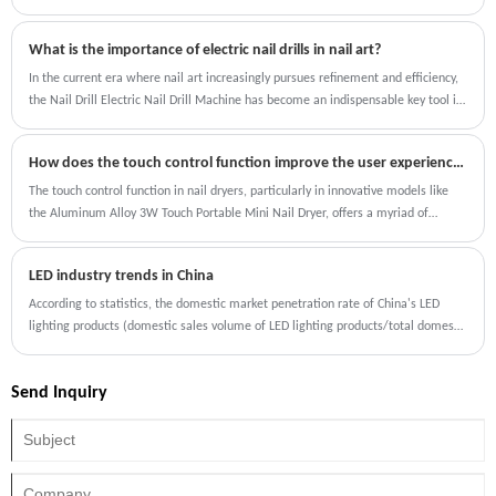
the freedom of cordless nail care and enjoy beautifully cured nails in no time!
What is the importance of electric nail drills in nail art?
In the current era where nail art increasingly pursues refinement and efficiency,
the Nail Drill Electric Nail Drill Machine has become an indispensable key tool in
the nail art process, and its importance is reflected in multiple dimensions.
How does the touch control function improve the user experience compared to traditional nail dryers?
The touch control function in nail dryers, particularly in innovative models like
the Aluminum Alloy 3W Touch Portable Mini Nail Dryer, offers a myriad of
benefits that enhance the user experience.
LED industry trends in China
According to statistics, the domestic market penetration rate of China's LED
lighting products (domestic sales volume of LED lighting products/total domestic
sales volume of lighting products) has increased from 42% in 2016 to 78% in
2020, which is developing rapidly and the industry market scale has further
Send Inquiry
increased.