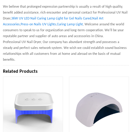
We believe that prolonged expression partnership is usually a result of high quality,
benefit added assistance, rich encounter and personal contact for Professional UV Nail
Dryer,
36W UV LED Nail Curing Lamp Light for Gel Nails Cured
,
Nail Art
Accessories
,
Press-on Nails UV Lights
,
Curing Lamp Light
, Welcome around the world
consumers to speak to us for organization and long-term cooperation. We'll be your
reputable partner and supplier of auto areas and accessories in China.
Professional UV Nail Dryer, Our company has abundant strength and possesses a
steady and perfect sales network system. We wish we could establish sound business
relationships with all customers from at home and abroad on the basis of mutual
benefits.
Related Products