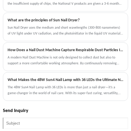
and compatibility with a variety of gel polishes make it a must-have for any nail
the insufficient supply of chips, the National V products are given a 3-6 month
enthusiast.
sales transition period. Recently, the Ministry of Industry and Information
Technology issued the time for the implementation of National VI emissions,
What are the principles of Sun Nail Dryer?
and the time for the next National V product sales transition period will be
announced soon.
Sun Nail Dryer uses the medium and short wavelengths (300-800 nanometers)
of UV light under UV radiation, and the photoinitiator in the liquid UV material
is stimulated to become free radicals or cations, thereby initiating polymer
materials containing active functional groups ( resin) The process of
How Does a Nail Dust Machine Capture Respirable Dust Particles Invisible to the Human Eye?
polymerizing into an insoluble and infusible solid coating.
A modern Nail Dust Machine is not only designed to collect dust but also to
support a more comfortable working atmosphere. By continuously removing
particles during procedures, it helps reduce the amount of dust that settles on
tools, surfaces, and surrounding areas.
What Makes the 48W Sun4 Nail Lamp with 36 LEDs the Ultimate Nail Dryer?
The 48W Sun4 Nail Lamp with 36 LEDs is more than just a nail dryer—it’s a
game-changer in the world of nail care. With its super-fast curing, versatility,
and user-friendly features, it’s designed to meet the needs of both professionals
and DIY enthusiasts.
Send Inquiry