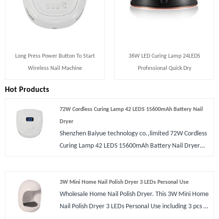
Long Press Power Button To Start
36W LED Curing Lamp 24LEDS
Wireless Nail Machine
Professional Quick Dry
Hot Products
72W Cordless Curing Lamp 42 LEDS 15600mAh Battery Nail
Dryer
Shenzhen Baiyue technology co.,limited 72W Cordless
Curing Lamp 42 LEDS 15600mAh Battery Nail Dryer
wholesale. It has large size for expert nail dryers or
who require a professional machine. It supports max
60w power that drys nail very fast than most of
3W Mini Home Nail Polish Dryer 3 LEDs Personal Use
Wholesale Home Nail Polish Dryer. This 3W Mini Home
manicure light stations. CE FCC ROHS certification are
Nail Polish Dryer 3 LEDs Personal Use including 3 pcs of
available and pass through all security test. We can
LEDs bulbs and each one watts for finger nail drying.