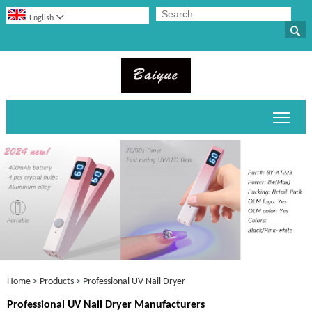

English

Toggl
Home
>
Products
>
Professional UV Nail Dryer
Professional UV Nail Dryer Manufacturers