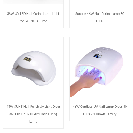
36W UV LED Nail Curing Lamp Light
Sunone 48W Nail Curing Lamp 30
for Gel Nails Cured
LEDS
48W SUN5 Nail Polish Uv Light Dryer
48W Cordless UV Nail Lamp Dryer 30
36 LEDs Gel Nail Art Flash Curing
LEDs 7800mAh Battery
Lamp