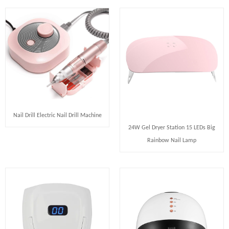
Nail Drill Electric Nail Drill Machine
24W Gel Dryer Station 15 LEDs Big
Rainbow Nail Lamp