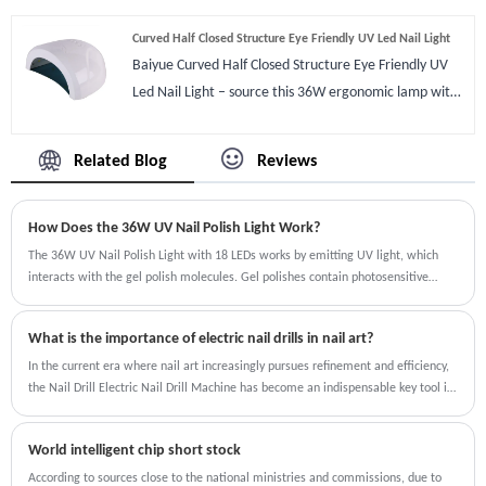
to 24watts or 24watts to 48watts,a special product
Curved Half Closed Structure Eye Friendly UV Led Nail Light
with right wavelength for UV gel/LED gel/Builder
Baiyue Curved Half Closed Structure Eye Friendly UV
gel/Acrylic gel/Magnetic gel/Gem glue/Shell
Led Nail Light – source this 36W ergonomic lamp with
glue/Base Coat/Top Coat and dry them fast than LED
anti-glare curved design, dual-sensor auto-on, and
ones ‘cause we use UV dual light source.Light is also
360° uniform curing. Backed by 12-month warranty,
the important parts,It is white light and not hurt eyes
Related Blog
Reviews
UL/CE certifications, and 0.7% defect rate. Ideal for
feel soft when eye seeing it.
salon, home, and wholesale. Sample available. MOQ
How Does the 36W UV Nail Polish Light Work?
50pcs.
The 36W UV Nail Polish Light with 18 LEDs works by emitting UV light, which
interacts with the gel polish molecules. Gel polishes contain photosensitive
compounds that harden or "cure" when exposed to UV light. The 36W power of
the lamp ensures that the light penetrates deep into the gel layer, curing it
What is the importance of electric nail drills in nail art?
evenly and effectively.The 36W UV Nail Polish Light with 18 LEDs works by
emitting UV light, which interacts with the gel polish molecules. Gel polishes
In the current era where nail art increasingly pursues refinement and efficiency,
contain photosensitive compounds that harden or "cure" when exposed to UV
the Nail Drill Electric Nail Drill Machine has become an indispensable key tool in
light. The 36W power of the lamp ensures that the light penetrates deep into
the nail art process, and its importance is reflected in multiple dimensions.
the gel layer, curing it evenly and effectively. The 36W UV Nail Polish Light with
World intelligent chip short stock
18 LEDs is a top choice for anyone looking to achieve salon-quality gel nails at
home or in a professional setting. Its quick curing time, even light distribution,
According to sources close to the national ministries and commissions, due to