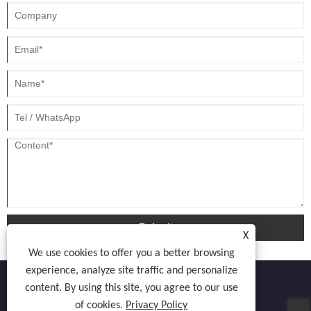
Submit
X
We use cookies to offer you a better browsing
experience, analyze site traffic and personalize
content. By using this site, you agree to our use
of cookies.
Privacy Policy