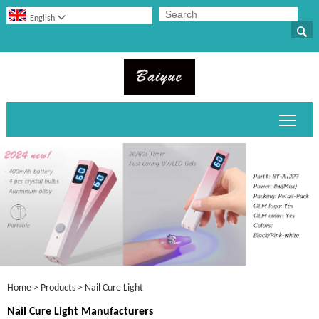

English

Toggl
Home
>
Products
>
Nail Cure Light
Nail Cure Light Manufacturers