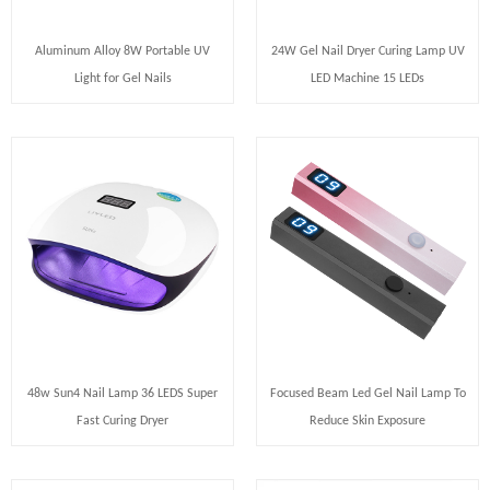
Aluminum Alloy 8W Portable UV
24W Gel Nail Dryer Curing Lamp UV
Light for Gel Nails
LED Machine 15 LEDs
48w Sun4 Nail Lamp 36 LEDS Super
Focused Beam Led Gel Nail Lamp To
Fast Curing Dryer
Reduce Skin Exposure