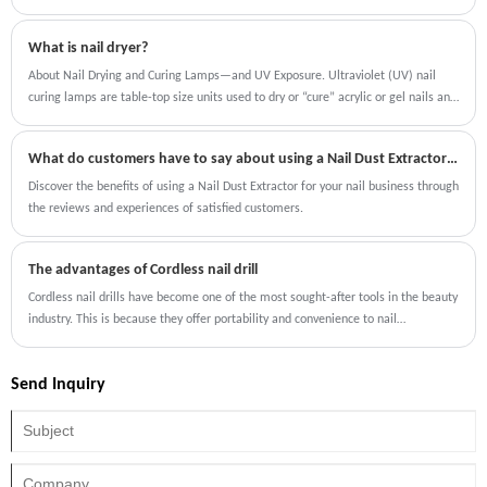
Machine Collector is designed to solve this problem efficiently by capturing nail
dust at the source, preventing it from dispersing into the workspace.
What is nail dryer?
About Nail Drying and Curing Lamps—and UV Exposure. Ultraviolet (UV) nail
curing lamps are table-top size units used to dry or “cure” acrylic or gel nails and
gel nail polish. These devices are used in salons and sold online. They feature
lamps or LEDs that emit UV (ultraviolet) radiation.
What do customers have to say about using a Nail Dust Extractor for their nails?
Discover the benefits of using a Nail Dust Extractor for your nail business through
the reviews and experiences of satisfied customers.
The advantages of Cordless nail drill
Cordless nail drills have become one of the most sought-after tools in the beauty
industry. This is because they offer portability and convenience to nail
professionals as well as individuals who prefer to do their manicures at home.
Furthermore, the cordless nail drill is gaining popularity among professionals
Send Inquiry
and home users due to the range of advantages it offers.