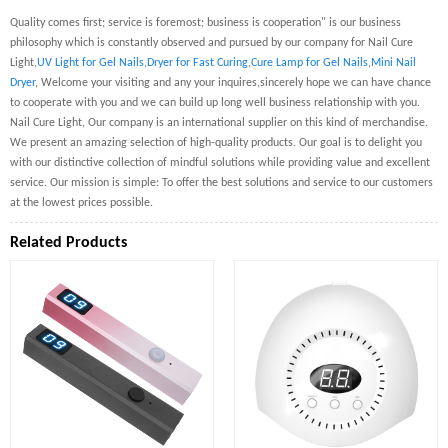
Quality comes first; service is foremost; business is cooperation" is our business
philosophy which is constantly observed and pursued by our company for Nail Cure
Light,
UV Light for Gel Nails
,
Dryer for Fast Curing
,
Cure Lamp for Gel Nails
,
Mini Nail
Dryer
, Welcome your visiting and any your inquires,sincerely hope we can have chance
to cooperate with you and we can build up long well business relationship with you.
Nail Cure Light, Our company is an international supplier on this kind of merchandise.
We present an amazing selection of high-quality products. Our goal is to delight you
with our distinctive collection of mindful solutions while providing value and excellent
service. Our mission is simple: To offer the best solutions and service to our customers
at the lowest prices possible.
Related Products