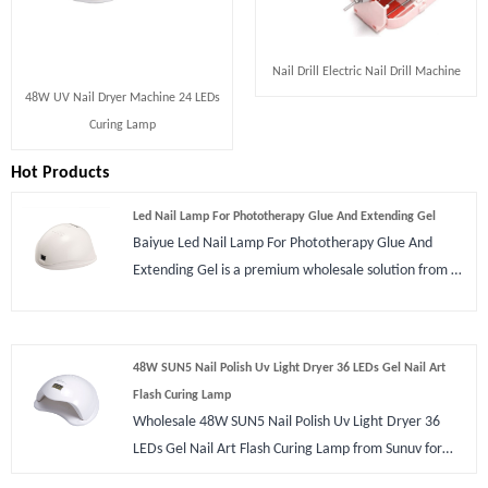
Nail Drill Electric Nail Drill Machine
48W UV Nail Dryer Machine 24 LEDs
Curing Lamp
Hot Products
Led Nail Lamp For Phototherapy Glue And Extending Gel
Baiyue Led Nail Lamp For Phototherapy Glue And
Extending Gel is a premium wholesale solution from a
professional China manufacturer. Designed for
professional salons and home DIY, this 48W
powerhouse features 24 dual-light source LEDs to
48W SUN5 Nail Polish Uv Light Dryer 36 LEDs Gel Nail Art
ensure rapid, uniform curing without skin damage.
Flash Curing Lamp
With smart sensor technology and a sleek, durable
Wholesale 48W SUN5 Nail Polish Uv Light Dryer 36
design, Baiyue delivers the ultimate reliable, high-
LEDs Gel Nail Art Flash Curing Lamp from Sunuv for
efficiency nail art experience that keeps your clients
nail polish art manicure lamp. Item with 36 pcs LED