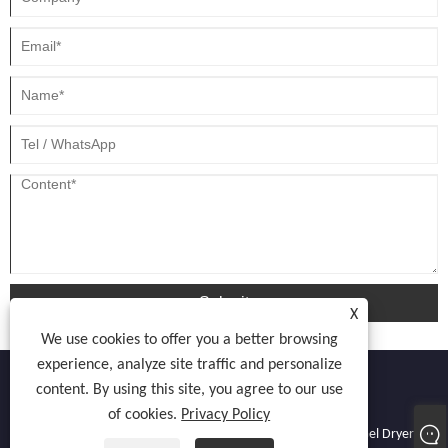
Submit
X
We use cookies to offer you a better browsing
experience, analyze site traffic and personalize
content. By using this site, you agree to our use
of cookies.
Privacy Policy
Copyright © 2022 Atocnail Industry Co., limited - Nail Dryer, Gel Dryer,