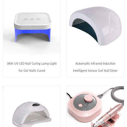
36W UV LED Nail Curing Lamp Light
Automatic Infrared Induction
for Gel Nails Cured
Intelligent Sensor Gel Nail Dryer