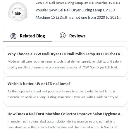
24W Gel Nail Dryer Curing Lamp UV LED Machine 15 LEDs
fragrance to fresh air, some nail gels smell it could
Popular 24W Gel Nail Dryer Curing Lamp UV LED
cover it completely. There are 2 USB port on machine
Machine 15 LEDs.It is a hot one from 2020 to 2021
you can also charge cellphone while doing nail art.
we’ve sold out more than 190k pcs ‘cause competitive
Compare with other manicure ash cleaners it is easy to
appearance and suitable power,great quality that
process even by new.
Related Blog
Reviews
most buyers would love it.Gel Nail Dryer Curing Lamp
item is hot on Amazon, Ebay for a long time. led gel
Why Choose a 72W Nail Dryer LED Nail Polish Lamp 33 LEDS for Fast and Professional Nail Curing?
dryer well spread on Gel Nail Dryer Curing Lamp that
drys gel very quick and none black hands,won’t hurt
Modern nail care routines require tools that deliver speed, reliability, and salon-
quality results at home or in professional studios. A 72W Nail Dryer LED Nail
eyes soft light. The display is LED shows rest of time
Polish Lamp 33 LEDS is designed to meet these expectations by offering
well also sensitive sensor it works automatically when
powerful curing performance, energy efficiency, and consistent results across
you put hands in dryer close when move off.
Which is better, UV or LED nail lamp?
multiple gel polish types. Whether you are a professional nail technician or a DIY
manicure enthusiast, choosing the right nail lamp can significantly improve your
As the popularity of gel nail polish continues to grow, a reliable nail lamp is
manicure experience.
essential to achieve a long-lasting manicure. However, with a wide variety of
options available in the market, choosing between UV and LED nail lamps can be
overwhelming. So the question is, which one is better?
How Does a Nail Dust Machine Collector Improve Salon Hygiene and Efficiency?
In modern nail salons, dust accumulation during manicures and nail art is a
persistent issue that affects both hygiene and client satisfaction. A Nail Dust