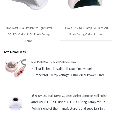
48W SUN5 Nail Polish Uv Light Dryer
48W SUN2 Nail Lamp 33 Bulbs Art
36 LEDs Gel Nail Art Flash Curing
Flash Curing Gel Nail Lamp
Lamp
Hot Products
Nail Drill Electric Nail Drill Machine
Nail Drill Electric Nail Drill Machine Model
Number:MD-102p Voltage:110V-240V Power:30W
Rotary Speed:0 - 30000 RPM Plugs
Type:US/Europe/UK Certification:CE ROHS Type:Nail
Drill Material:Plastic Application:Nail Art Beauty
48W UV LED Nail Dryer 30 LEDs Curing Lamp for Nail Polish
48W UV LED Nail Dryer 30 LEDs Curing Lamp for Nail
Polish is one of the manufacturers and suppliers in