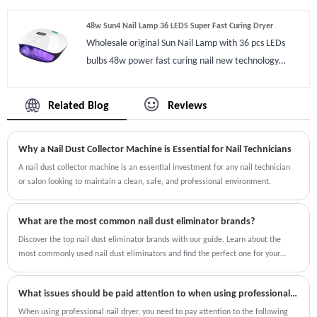
48w Sun4 Nail Lamp 36 LEDS Super Fast Curing Dryer
Wholesale original Sun Nail Lamp with 36 pcs LEDs
bulbs 48w power fast curing nail new technology
double cure speed with 58watt power when keep
pressing button on/off for 2-3 seconds. When you are
Related Blog
Reviews
hurry to outside,48w Sun4 Nail Lamp 36 LEDS Super
Fast Curing Dryer will dry nails faster than any other
Why a Nail Dust Collector Machine is Essential for Nail Technicians
machine fastest in 5-10 seconds also low heat mode
help you to enjoy nail art all the time. Sun4 Nail Lamp
A nail dust collector machine is an essential investment for any nail technician
or salon looking to maintain a clean, safe, and professional environment.
has smart memory function you can press timer for 2
seconds to recycle curing nails. The UV lamp is big that
you can dry footnail gels as well.
What are the most common nail dust eliminator brands?
Discover the top nail dust eliminator brands with our guide. Learn about the
most commonly used nail dust eliminators and find the perfect one for your
salon or personal use.
What issues should be paid attention to when using professional nail dryer?
When using professional nail dryer, you need to pay attention to the following