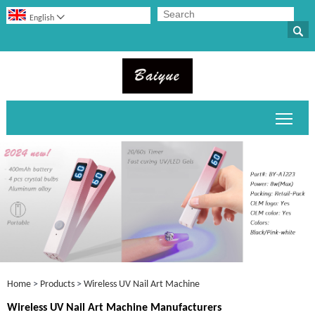

English

Toggl
Home
>
Products
>
Wireless UV Nail Art Machine
Wireless UV Nail Art Machine Manufacturers