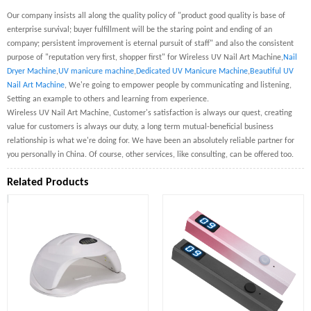
Our company insists all along the quality policy of "product good quality is base of
enterprise survival; buyer fulfillment will be the staring point and ending of an
company; persistent improvement is eternal pursuit of staff" and also the consistent
purpose of "reputation very first, shopper first" for Wireless UV Nail Art Machine,
Nail
Dryer Machine
,
UV manicure machine
,
Dedicated UV Manicure Machine
,
Beautiful UV
Nail Art Machine
, We're going to empower people by communicating and listening,
Setting an example to others and learning from experience.
Wireless UV Nail Art Machine, Customer's satisfaction is always our quest, creating
value for customers is always our duty, a long term mutual-beneficial business
relationship is what we're doing for. We have been an absolutely reliable partner for
you personally in China. Of course, other services, like consulting, can be offered too.
Related Products