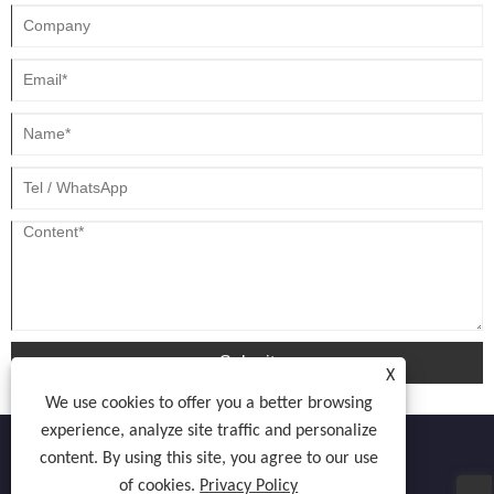
Submit
X
We use cookies to offer you a better browsing
experience, analyze site traffic and personalize
content. By using this site, you agree to our use
of cookies.
Privacy Policy