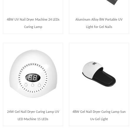
48W UV Nail Dryer Machine 24 LEDs
Aluminum Alloy 8W Portable UV
Curing Lamp
Light for Gel Nails
24W Gel Nail Dryer Curing Lamp UV
48W Gel Nail Dryer Curing Lamp Sun
LED Machine 15 LEDs
Uv Gel Light