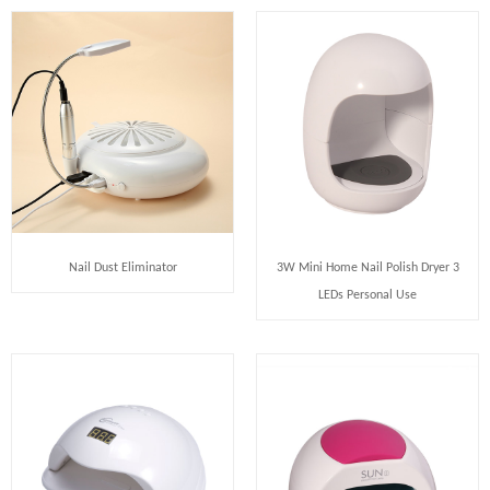
Nail Dust Eliminator
3W Mini Home Nail Polish Dryer 3
LEDs Personal Use