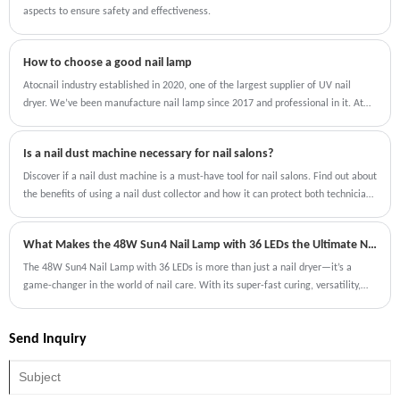
aspects to ensure safety and effectiveness.
How to choose a good nail lamp
Atocnail industry established in 2020, one of the largest supplier of UV nail
dryer. We’ve been manufacture nail lamp since 2017 and professional in it. At
that time our customer is China local wholesalers（China nail lamp)
Is a nail dust machine necessary for nail salons?
Discover if a nail dust machine is a must-have tool for nail salons. Find out about
the benefits of using a nail dust collector and how it can protect both technicians
and clients from harmful particles.
What Makes the 48W Sun4 Nail Lamp with 36 LEDs the Ultimate Nail Dryer?
The 48W Sun4 Nail Lamp with 36 LEDs is more than just a nail dryer—it’s a
game-changer in the world of nail care. With its super-fast curing, versatility,
and user-friendly features, it’s designed to meet the needs of both professionals
and DIY enthusiasts.
Send Inquiry