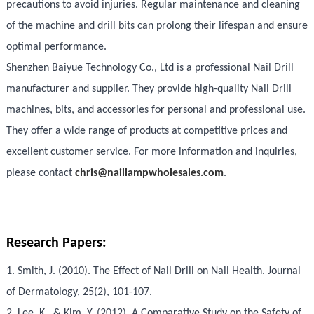
precautions to avoid injuries. Regular maintenance and cleaning
of the machine and drill bits can prolong their lifespan and ensure
optimal performance.
Shenzhen Baiyue Technology Co., Ltd is a professional Nail Drill
manufacturer and supplier. They provide high-quality Nail Drill
machines, bits, and accessories for personal and professional use.
They offer a wide range of products at competitive prices and
excellent customer service. For more information and inquiries,
please contact
chris@naillampwholesales.com
.
Research Papers:
1. Smith, J. (2010). The Effect of Nail Drill on Nail Health. Journal
of Dermatology, 25(2), 101-107.
2. Lee, K., & Kim, Y. (2012). A Comparative Study on the Safety of