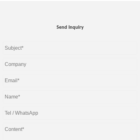
Send Inquiry