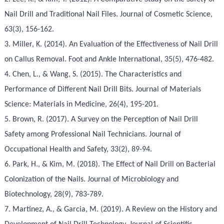
Nail Drill and Traditional Nail Files. Journal of Cosmetic Science,
63(3), 156-162.
3. Miller, K. (2014). An Evaluation of the Effectiveness of Nail Drill
on Callus Removal. Foot and Ankle International, 35(5), 476-482.
4. Chen, L., & Wang, S. (2015). The Characteristics and
Performance of Different Nail Drill Bits. Journal of Materials
Science: Materials in Medicine, 26(4), 195-201.
5. Brown, R. (2017). A Survey on the Perception of Nail Drill
Safety among Professional Nail Technicians. Journal of
Occupational Health and Safety, 33(2), 89-94.
6. Park, H., & Kim, M. (2018). The Effect of Nail Drill on Bacterial
Colonization of the Nails. Journal of Microbiology and
Biotechnology, 28(9), 783-789.
7. Martinez, A., & Garcia, M. (2019). A Review on the History and