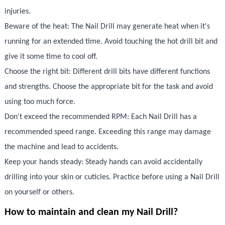
injuries.
Beware of the heat: The Nail Drill may generate heat when it's
running for an extended time. Avoid touching the hot drill bit and
give it some time to cool off.
Choose the right bit: Different drill bits have different functions
and strengths. Choose the appropriate bit for the task and avoid
using too much force.
Don't exceed the recommended RPM: Each Nail Drill has a
recommended speed range. Exceeding this range may damage
the machine and lead to accidents.
Keep your hands steady: Steady hands can avoid accidentally
drilling into your skin or cuticles. Practice before using a Nail Drill
on yourself or others.
How to maintain and clean my Nail Drill?