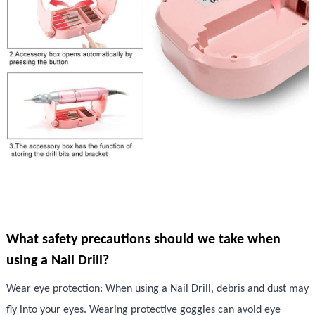
What safety precautions should we take when
using a Nail Drill?
Wear eye protection: When using a Nail Drill, debris and dust may
fly into your eyes. Wearing protective goggles can avoid eye