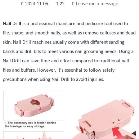
2024-11-06
22
Leave me a message
Nail Drill
is a professional manicure and pedicure tool used to
file, shape, and smooth nails, as well as remove calluses and dead
skin. Nail Drill machines usually come with different sanding
bands and drill bits to meet various nail grooming needs. Using a
Nail Drill can save time and effort compared to traditional nail
files and buffers. However, it's essential to follow safety
precautions when using Nail Drill to avoid injuries.