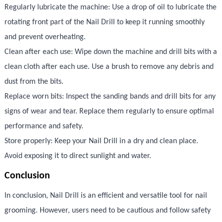
Regularly lubricate the machine: Use a drop of oil to lubricate the
rotating front part of the Nail Drill to keep it running smoothly
and prevent overheating.
Clean after each use: Wipe down the machine and drill bits with a
clean cloth after each use. Use a brush to remove any debris and
dust from the bits.
Replace worn bits: Inspect the sanding bands and drill bits for any
signs of wear and tear. Replace them regularly to ensure optimal
performance and safety.
Store properly: Keep your Nail Drill in a dry and clean place.
Avoid exposing it to direct sunlight and water.
Conclusion
In conclusion, Nail Drill is an efficient and versatile tool for nail
grooming. However, users need to be cautious and follow safety