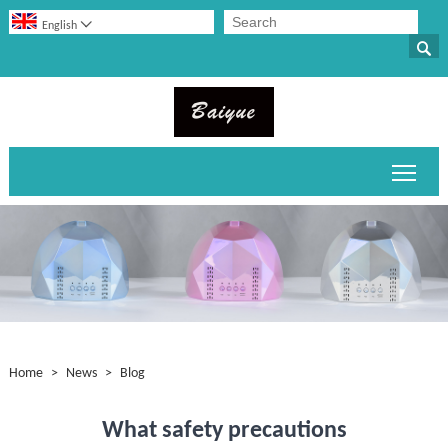

English

Toggl
Home
>
News
>
Blog
What safety precautions