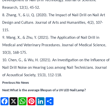
Development of Nail Drill Technology. Journal of Scientific
Research, 12(1), 45-52.
8. Zhang, Y., & Li, Q. (2020). The Impact of Nail Drill on Nail Art
Design and Culture. Journal of Arts and Humanities, 4(2), 107-
115.
9. Wang, X., & Zhu, Y. (2021). The Application of Nail Drill in
Medical and Veterinary Procedures. Journal of Medical Science,
10(3), 168-175.
10. Chen, G., & Wu, H. (2021). An Investigation on the Influence of
Nail Drill Noise on Hearing Loss among Nail Technicians. Journal
of Acoustical Society, 15(3), 112-118.
Previous:
No News
Next:
What is the average lifespan of a UV LED Nail Lamp?
Facebook
X
WhatsApp
Pinterest
LinkedIn
Share