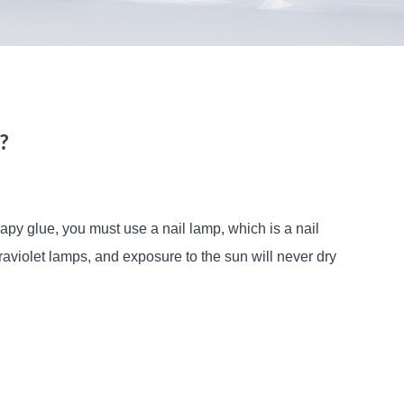
?
rapy glue, you must use a nail lamp, which is a nail
violet lamps, and exposure to the sun will never dry