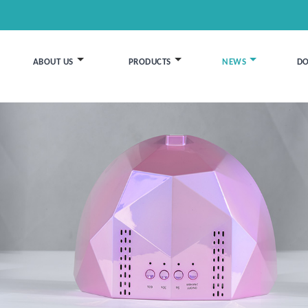
ABOUT US
PRODUCTS
NEWS
D