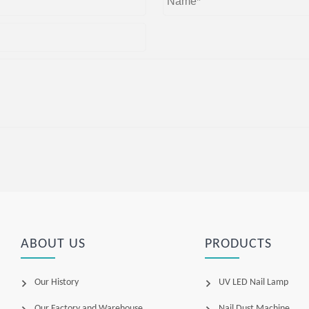
ABOUT US
PRODUCTS
Our History
UV LED Nail Lamp
Our Factory and Warehouse
Nail Dust Machine