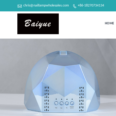

chris@naillampwholesales.com
+86-18270734134

HOME