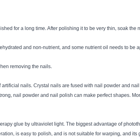
lished for a long time. After polishing it to be very thin, soak the 
dehydrated and non-nutrient, and some nutrient oil needs to be app
when removing the nails.
artificial nails. Crystal nails are fused with nail powder and nail
are strong, nail powder and nail polish can make perfect shapes. M
rapy glue by ultraviolet light. The biggest advantage of photother
eration, is easy to polish, and is not suitable for warping, and it