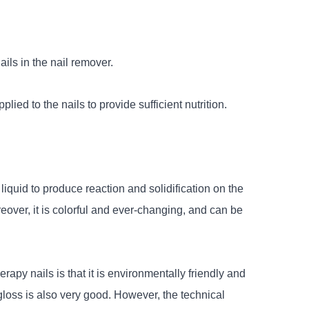
nails in the nail remover.
lied to the nails to provide sufficient nutrition.
 liquid to produce reaction and solidification on the
oreover, it is colorful and ever-changing, and can be
apy nails is that it is environmentally friendly and
s gloss is also very good. However, the technical