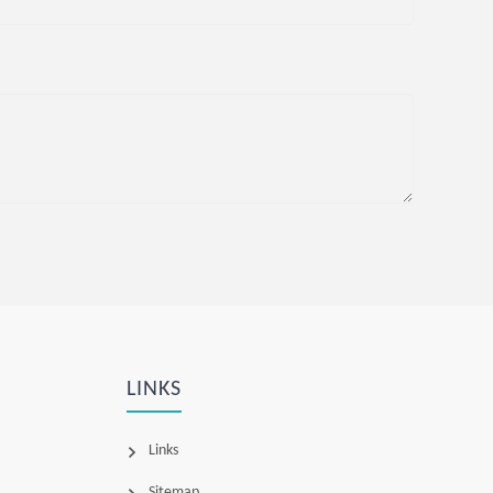
LINKS
Links
Sitemap