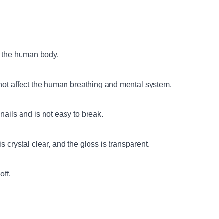
o the human body.
 not affect the human breathing and mental system.
nails and is not easy to break.
s crystal clear, and the gloss is transparent.
off.