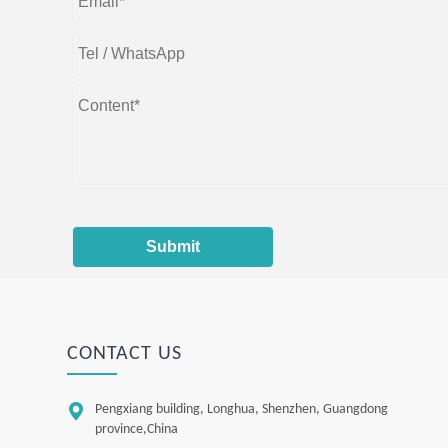
Submit
CONTACT US

Pengxiang building, Longhua, Shenzhen, Guangdong
province,China