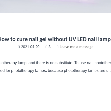
How to cure nail gel without UV LED nail lamp
2021-04-20
8
Leave me a message
ototherapy lamp, and there is no substitute. To use nail photothe
d for phototherapy lamps, because phototherapy lamps are ultra