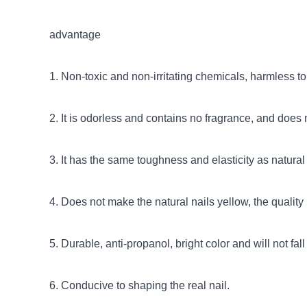
advantage
1. Non-toxic and non-irritating chemicals, harmless t
2. It is odorless and contains no fragrance, and does
3. It has the same toughness and elasticity as natural 
4. Does not make the natural nails yellow, the quality i
5. Durable, anti-propanol, bright color and will not fall 
6. Conducive to shaping the real nail.