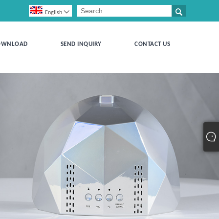


English
OWNLOAD
SEND INQUIRY
CONTACT US