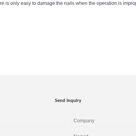
ure is only easy to damage the nails when the operation is impro
Send Inquiry