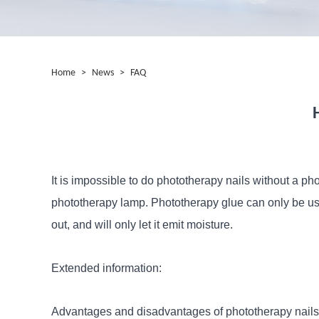
Home
>
News
>
FAQ
It is impossible to do phototherapy nails without a ph
phototherapy lamp. Phototherapy glue can only be use
out, and will only let it emit moisture.
Extended information:
Advantages and disadvantages of phototherapy nails