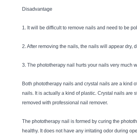
Disadvantage
1. It will be difficult to remove nails and need to be po
2. After removing the nails, the nails will appear dry, 
3. The phototherapy nail hurts your nails very much 
Both phototherapy nails and crystal nails are a kind of 
nails. It is actually a kind of plastic. Crystal nails 
removed with professional nail remover.
The phototherapy nail is formed by curing the photothe
healthy. It does not have any irritating odor during op