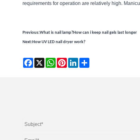
requirements for operation are relatively high. Manic
Previous:
What is nail lamp?How can i keep nail gels last longer
Next:
How UV LED nail dryer work?
Facebook
X
WhatsApp
Pinterest
LinkedIn
Share