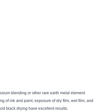
sium blending or other rare earth metal element
 of ink and paint, exposure of dry film, wet film, and
and black drying have excellent results.