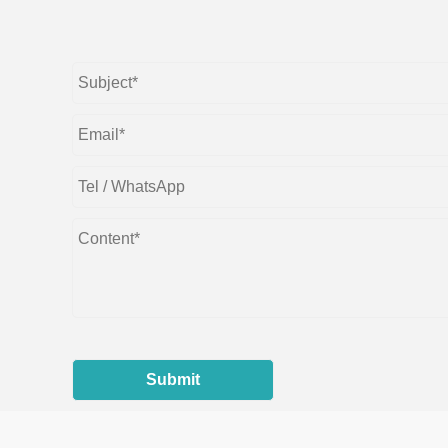
Submit