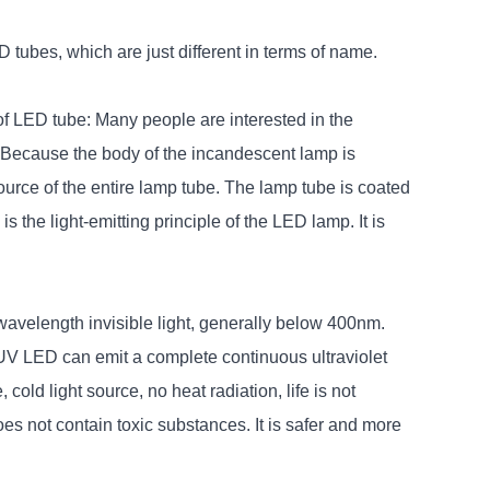
tubes, which are just different in terms of name.
of LED tube: Many people are interested in the
t. Because the body of the incandescent lamp is
 source of the entire lamp tube. The lamp tube is coated
s the light-emitting principle of the LED lamp. It is
wavelength invisible light, generally below 400nm.
V LED can emit a complete continuous ultraviolet
cold light source, no heat radiation, life is not
es not contain toxic substances. It is safer and more