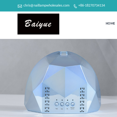

chris@naillampwholesales.com
+86-18270734134

HOME