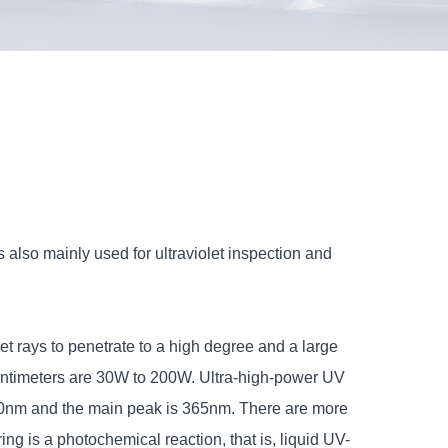
 also mainly used for ultraviolet inspection and
et rays to penetrate to a high degree and a large
 Centimeters are 30W to 200W. Ultra-high-power UV
450nm and the main peak is 365nm. There are more
g is a photochemical reaction, that is, liquid UV-