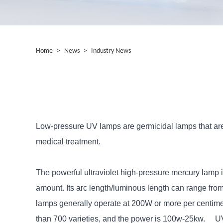
Home
>
News
>
Industry News
Low-pressure UV lamps are germicidal lamps that are m
medical treatment.
The powerful ultraviolet high-pressure mercury lamp is
amount. Its arc length/luminous length can range fro
lamps generally operate at 200W or more per centime
than 700 varieties, and the power is 100w-25kw. UV cu