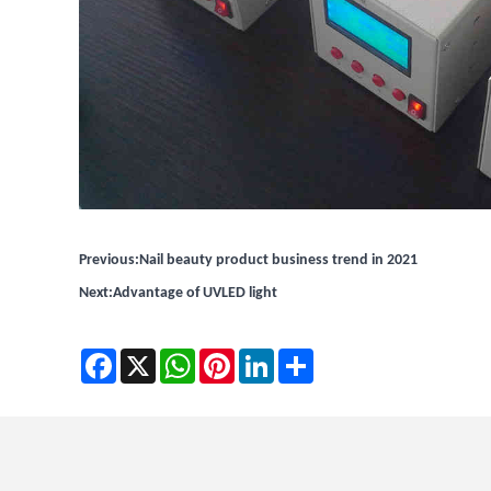
Previous:
Nail beauty product business trend in 2021
Next:
Advantage of UVLED light
Facebook
X
WhatsApp
Pinterest
LinkedIn
Share