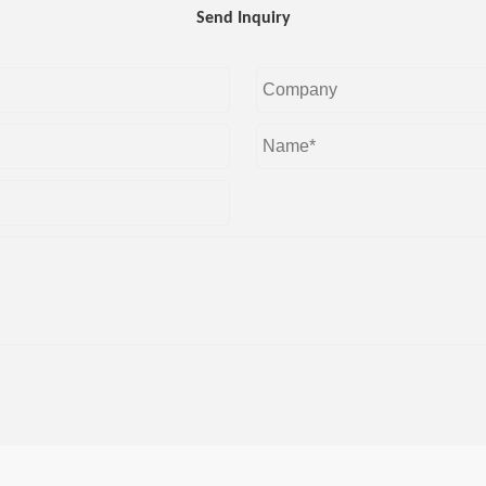
Send Inquiry