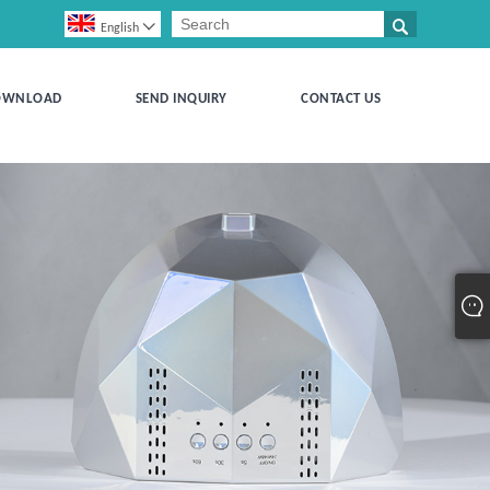


English
OWNLOAD
SEND INQUIRY
CONTACT US