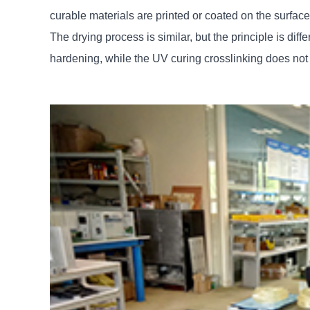
curable materials are printed or coated on the surface
The drying process is similar, but the principle is diffe
hardening, while the UV curing crosslinking does not v