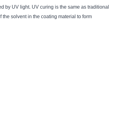
ed by UV light. UV curing is the same as traditional
of the solvent in the coating material to form