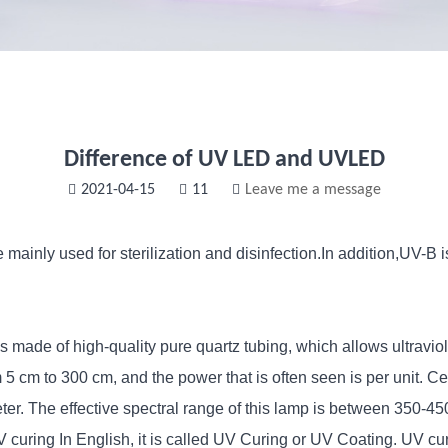
Difference of UV LED and UVLED
2021-04-15
11
Leave me a message
ainly used for sterilization and disinfection.In addition,UV-B is
 made of high-quality pure quartz tubing, which allows ultraviol
m 5 cm to 300 cm, and the power that is often seen is per unit.
ter. The effective spectral range of this lamp is between 350-
ring In English, it is called UV Curing or UV Coating. UV curin