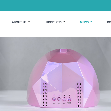
ABOUT US
PRODUCTS
NEWS
D