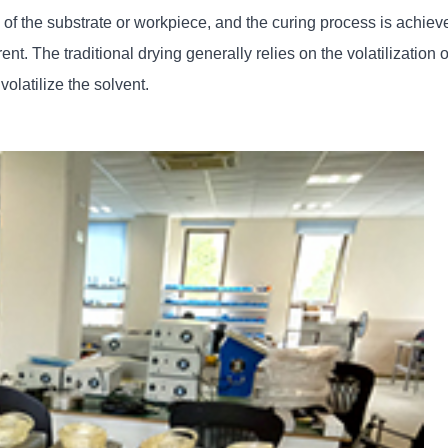
 of the substrate or workpiece, and the curing process is achiev
rent. The traditional drying generally relies on the volatilization 
olatilize the solvent.