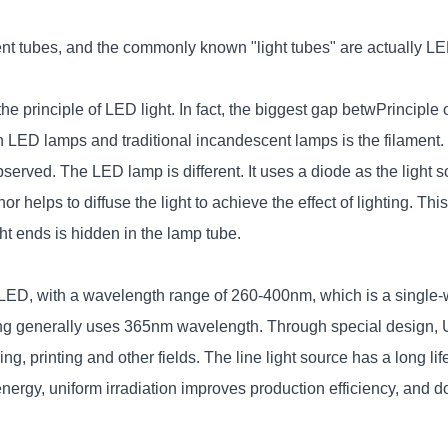
t tubes, and the commonly known "light tubes" are actually LED 
e principle of LED light. In fact, the biggest gap betw
Principle 
een LED lamps and traditional incandescent lamps is the filamen
observed. The LED lamp is different. It uses a diode as the light
helps to diffuse the light to achieve the effect of lighting. This i
ght ends is hidden in the lamp tube.
of LED, with a wavelength range of 260-400nm, which is a single-
 generally uses 365nm wavelength. Through special design, U
 printing and other fields. The line light source has a long life, 
nergy, uniform irradiation improves production efficiency, and do