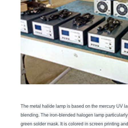
The metal halide lamp is based on the mercury UV la
blending. The iron-blended halogen lamp particularly e
green solder mask. It is colored in screen printing an