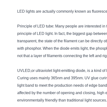
LED lights are actually commonly known as fluorescen
Principle of LED tube: Many people are interested in th
principle of LED light. In fact, the biggest gap betw
transparent, the state of the filament can be directly 
with phosphor. When the diode emits light, the phosphor 
not that a layer of filaments connecting the left and ri
UVLED,or ultraviolet light-emitting diode, is a kind 
Curing uses mainly 365nm and 395nm. UV glue curing
light band to meet the production needs of edge banding,
affected by the number of opening and closing, high e
environmentally friendly than traditional light sources.