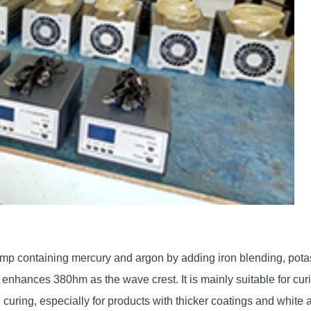
mp containing mercury and argon by adding iron blending, potas
nhances 380hm as the wave crest. It is mainly suitable for curing
d curing, especially for products with thicker coatings and white 