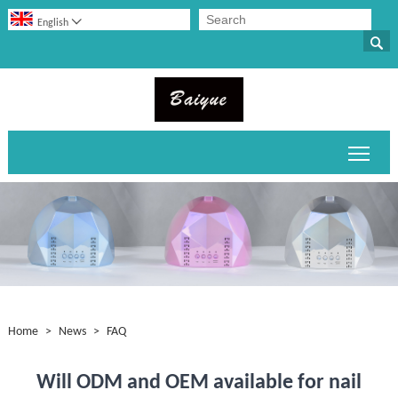

English

Toggl
Home
>
News
>
FAQ
Will ODM and OEM available for nail