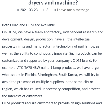
dryers and machine?
2021-03-23
3
Leave me a message
Both ODM and OEM are available
On ODM, We have a team and factory, independent research and
development, design, production, have all the intellectual
property rights and manufacturing technology of nail lamps, as
well as the ability to continuously innovate. Such products can be
customized and supported by your company's ODM brand. For
example, ATC-TA75 48W nail art lamp products, we have large
wholesalers in Florida, Birmingham, South Korea, we will try to
avoid the presence of multiple suppliers in the same city or
region, which has caused unnecessary competition, and protect
the interests of customers
OEM products require customers to provide design solutions and