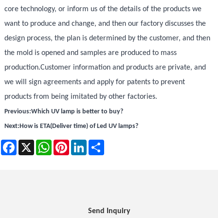
core technology, or inform us of the details of the products we
want to produce and change, and then our factory discusses the
design process, the plan is determined by the customer, and then
the mold is opened and samples are produced to mass
production.Customer information and products are private, and
we will sign agreements and apply for patents to prevent
products from being imitated by other factories.
Previous:
Which UV lamp is better to buy?
Next:
How is ETA(Deliver time) of Led UV lamps?
Facebook
X
WhatsApp
Pinterest
LinkedIn
Share
Send Inquiry